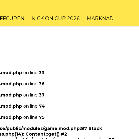
IFFCUPEN
KICK ON CUP 2026
MARKNAD
e.mod.php
on line
33
e.mod.php
on line
36
e.mod.php
on line
37
e.mod.php
on line
74
e.mod.php
on line
75
n.se/public/modules/game.mod.php:87 Stack
ss.php(14): Content::get() #2