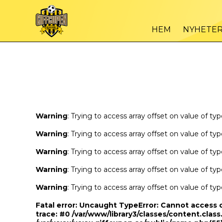
Warning
/var
: Trying to access array offset on value of type bool in
HEM
NYHETE
Warning
/var
: Trying to access array offset on value of type bool in
Warning
: Trying to access array offset on value of ty
Warning
: Trying to access array offset on value of ty
Warning
: Trying to access array offset on value of ty
Warning
: Trying to access array offset on value of ty
Warning
: Trying to access array offset on value of ty
Fatal error
: Uncaught TypeError: Cannot access 
trace: #0 /var/www/library3/classes/content.class