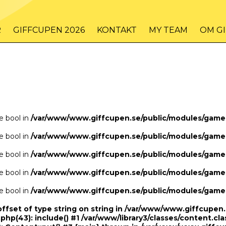
/www/www.giffcupen.se/public/game.php
48
on line
R
GIFFCUPEN 2026
KONTAKT
MY TEAM
OM G
/www/www.giffcupen.se/public/game.php
48
on line
pe bool in
/var/www/www.giffcupen.se/public/modules/gam
pe bool in
/var/www/www.giffcupen.se/public/modules/gam
pe bool in
/var/www/www.giffcupen.se/public/modules/gam
pe bool in
/var/www/www.giffcupen.se/public/modules/gam
pe bool in
/var/www/www.giffcupen.se/public/modules/gam
offset of type string on string in /var/www/www.giffcupe
.php(43): include() #1 /var/www/library3/classes/content.cla