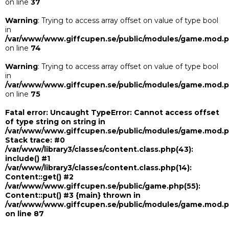
on line
37
Warning
: Trying to access array offset on value of type bool
in
/var/www/www.giffcupen.se/public/modules/game.mod.
on line
74
Warning
: Trying to access array offset on value of type bool
in
/var/www/www.giffcupen.se/public/modules/game.mod.
on line
75
Fatal error
: Uncaught TypeError: Cannot access offset
of type string on string in
/var/www/www.giffcupen.se/public/modules/game.mod.
Stack trace: #0
/var/www/library3/classes/content.class.php(43):
include() #1
/var/www/library3/classes/content.class.php(14):
Content::get() #2
/var/www/www.giffcupen.se/public/game.php(55):
Content::put() #3 {main} thrown in
/var/www/www.giffcupen.se/public/modules/game.mod.
on line
87