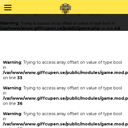
Warning
: Trying to access array offset on value of type bool in
/var/www/www.giffcupen.se/public/game.php
48
on line
Warning
: Trying to access array offset on value of type bool in
/var/www/www.giffcupen.se/public/game.php
48
on line
Warning
: Trying to access array offset on value of type bool
in
/var/www/www.giffcupen.se/public/modules/game.mod.
on line
33
Warning
: Trying to access array offset on value of type bool
in
/var/www/www.giffcupen.se/public/modules/game.mod.
on line
36
Warning
: Trying to access array offset on value of type bool
in
/var/www/www.giffcupen.se/public/modules/game.mod.