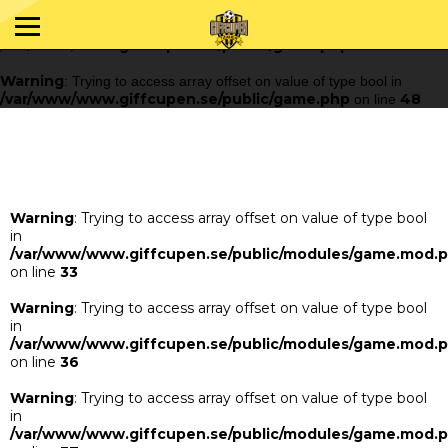
Warning
: Trying to access array offset on value of type bool in
/var/www/www.giffcupen.se/public/game.php
48
on line
Warning
: Trying to access array offset on value of type bool in
/var/www/www.giffcupen.se/public/game.php
48
on line
Warning
: Trying to access array offset on value of type bool
in
/var/www/www.giffcupen.se/public/modules/game.mod.
on line
33
Warning
: Trying to access array offset on value of type bool
in
/var/www/www.giffcupen.se/public/modules/game.mod.
on line
36
Warning
: Trying to access array offset on value of type bool
in
/var/www/www.giffcupen.se/public/modules/game.mod.