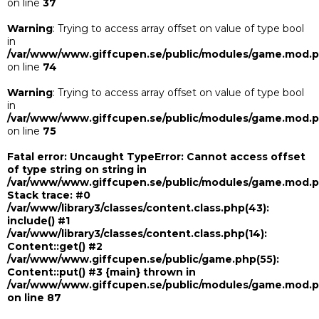
on line
37
Warning
: Trying to access array offset on value of type bool
in
/var/www/www.giffcupen.se/public/modules/game.mod.
on line
74
Warning
: Trying to access array offset on value of type bool
in
/var/www/www.giffcupen.se/public/modules/game.mod.
on line
75
Fatal error
: Uncaught TypeError: Cannot access offset
of type string on string in
/var/www/www.giffcupen.se/public/modules/game.mod.
Stack trace: #0
/var/www/library3/classes/content.class.php(43):
include() #1
/var/www/library3/classes/content.class.php(14):
Content::get() #2
/var/www/www.giffcupen.se/public/game.php(55):
Content::put() #3 {main} thrown in
/var/www/www.giffcupen.se/public/modules/game.mod.
on line
87