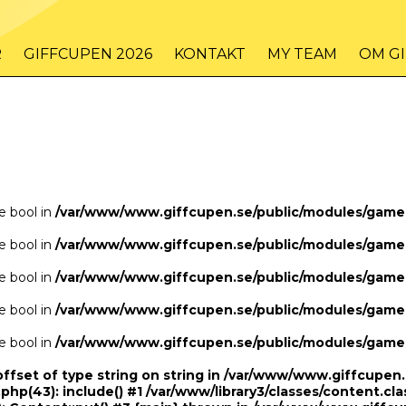
/www/www.giffcupen.se/public/game.php
48
on line
R
GIFFCUPEN 2026
KONTAKT
MY TEAM
OM G
/www/www.giffcupen.se/public/game.php
48
on line
pe bool in
/var/www/www.giffcupen.se/public/modules/gam
pe bool in
/var/www/www.giffcupen.se/public/modules/gam
pe bool in
/var/www/www.giffcupen.se/public/modules/gam
pe bool in
/var/www/www.giffcupen.se/public/modules/gam
pe bool in
/var/www/www.giffcupen.se/public/modules/gam
offset of type string on string in /var/www/www.giffcupe
.php(43): include() #1 /var/www/library3/classes/content.cla