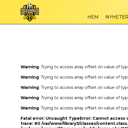
Warning
/var
: Trying to access array offset on value of type bool in
HEM
NYHETE
Warning
/var
: Trying to access array offset on value of type bool in
Warning
: Trying to access array offset on value of ty
Warning
: Trying to access array offset on value of ty
Warning
: Trying to access array offset on value of ty
Warning
: Trying to access array offset on value of ty
Warning
: Trying to access array offset on value of ty
Fatal error
: Uncaught TypeError: Cannot access 
trace: #0 /var/www/library3/classes/content.class