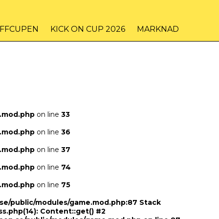
IFFCUPEN
KICK ON CUP 2026
MARKNAD
e.mod.php
on line
33
e.mod.php
on line
36
e.mod.php
on line
37
e.mod.php
on line
74
e.mod.php
on line
75
n.se/public/modules/game.mod.php:87 Stack
ss.php(14): Content::get() #2