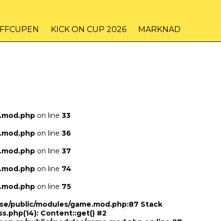
IFFCUPEN
KICK ON CUP 2026
MARKNAD
e.mod.php
on line
33
e.mod.php
on line
36
e.mod.php
on line
37
e.mod.php
on line
74
e.mod.php
on line
75
n.se/public/modules/game.mod.php:87 Stack
ss.php(14): Content::get() #2