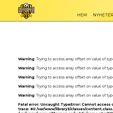
Warning
/var
: Trying to access array offset on value of type bool in
HEM
NYHETE
Warning
/var
: Trying to access array offset on value of type bool in
Warning
: Trying to access array offset on value of ty
Warning
: Trying to access array offset on value of ty
Warning
: Trying to access array offset on value of ty
Warning
: Trying to access array offset on value of ty
Warning
: Trying to access array offset on value of ty
Fatal error
: Uncaught TypeError: Cannot access 
trace: #0 /var/www/library3/classes/content.class