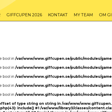
/www/www.giffcupen.se/public/game.php
48
on line
R
GIFFCUPEN 2026
KONTAKT
MY TEAM
OM G
/www/www.giffcupen.se/public/game.php
48
on line
pe bool in
/var/www/www.giffcupen.se/public/modules/gam
pe bool in
/var/www/www.giffcupen.se/public/modules/gam
pe bool in
/var/www/www.giffcupen.se/public/modules/gam
pe bool in
/var/www/www.giffcupen.se/public/modules/gam
pe bool in
/var/www/www.giffcupen.se/public/modules/gam
offset of type string on string in /var/www/www.giffcupe
.php(43): include() #1 /var/www/library3/classes/content.cla