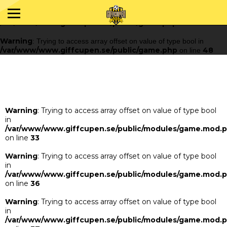
Warning
: Trying to access array offset on value of type bool in
/var/www/www.giffcupen.se/public/game.php
48
on line
Warning
: Trying to access array offset on value of type bool in
/var/www/www.giffcupen.se/public/game.php
48
on line
Warning
: Trying to access array offset on value of type bool
in
/var/www/www.giffcupen.se/public/modules/game.mod.
on line
33
Warning
: Trying to access array offset on value of type bool
in
/var/www/www.giffcupen.se/public/modules/game.mod.
on line
36
Warning
: Trying to access array offset on value of type bool
in
/var/www/www.giffcupen.se/public/modules/game.mod.