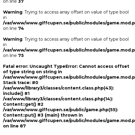
on line
37
Warning
: Trying to access array offset on value of type bool
in
/var/www/www.giffcupen.se/public/modules/game.mod.
on line
74
Warning
: Trying to access array offset on value of type bool
in
/var/www/www.giffcupen.se/public/modules/game.mod.
on line
75
Fatal error
: Uncaught TypeError: Cannot access offset
of type string on string in
/var/www/www.giffcupen.se/public/modules/game.mod.
Stack trace: #0
/var/www/library3/classes/content.class.php(43):
include() #1
/var/www/library3/classes/content.class.php(14):
Content::get() #2
/var/www/www.giffcupen.se/public/game.php(55):
Content::put() #3 {main} thrown in
/var/www/www.giffcupen.se/public/modules/game.mod.
on line
87