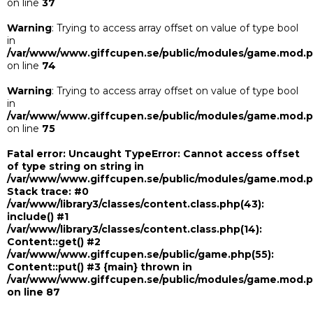
on line
37
Warning
: Trying to access array offset on value of type bool
in
/var/www/www.giffcupen.se/public/modules/game.mod.
on line
74
Warning
: Trying to access array offset on value of type bool
in
/var/www/www.giffcupen.se/public/modules/game.mod.
on line
75
Fatal error
: Uncaught TypeError: Cannot access offset
of type string on string in
/var/www/www.giffcupen.se/public/modules/game.mod.
Stack trace: #0
/var/www/library3/classes/content.class.php(43):
include() #1
/var/www/library3/classes/content.class.php(14):
Content::get() #2
/var/www/www.giffcupen.se/public/game.php(55):
Content::put() #3 {main} thrown in
/var/www/www.giffcupen.se/public/modules/game.mod.
on line
87