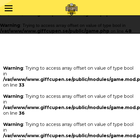
Warning
: Trying to access array offset on value of type bool in
/var/www/www.giffcupen.se/public/game.php
48
on line
Warning
: Trying to access array offset on value of type bool in
/var/www/www.giffcupen.se/public/game.php
48
on line
Warning
: Trying to access array offset on value of type bool
in
/var/www/www.giffcupen.se/public/modules/game.mod.
on line
33
Warning
: Trying to access array offset on value of type bool
in
/var/www/www.giffcupen.se/public/modules/game.mod.
on line
36
Warning
: Trying to access array offset on value of type bool
in
/var/www/www.giffcupen.se/public/modules/game.mod.