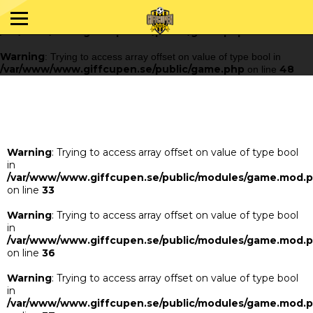
Warning
: Trying to access array offset on value of type bool in
/var/www/www.giffcupen.se/public/game.php
48
on line
Warning
: Trying to access array offset on value of type bool in
/var/www/www.giffcupen.se/public/game.php
48
on line
Warning
: Trying to access array offset on value of type bool
in
/var/www/www.giffcupen.se/public/modules/game.mod.
on line
33
Warning
: Trying to access array offset on value of type bool
in
/var/www/www.giffcupen.se/public/modules/game.mod.
on line
36
Warning
: Trying to access array offset on value of type bool
in
/var/www/www.giffcupen.se/public/modules/game.mod.