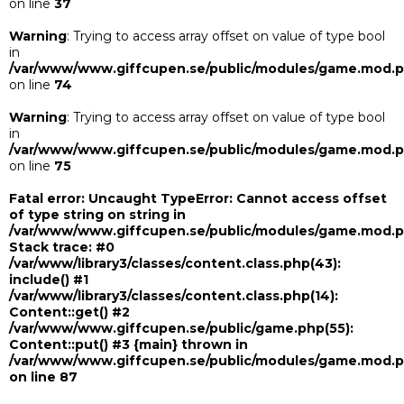
on line
37
Warning
: Trying to access array offset on value of type bool
in
/var/www/www.giffcupen.se/public/modules/game.mod.
on line
74
Warning
: Trying to access array offset on value of type bool
in
/var/www/www.giffcupen.se/public/modules/game.mod.
on line
75
Fatal error
: Uncaught TypeError: Cannot access offset
of type string on string in
/var/www/www.giffcupen.se/public/modules/game.mod.
Stack trace: #0
/var/www/library3/classes/content.class.php(43):
include() #1
/var/www/library3/classes/content.class.php(14):
Content::get() #2
/var/www/www.giffcupen.se/public/game.php(55):
Content::put() #3 {main} thrown in
/var/www/www.giffcupen.se/public/modules/game.mod.
on line
87