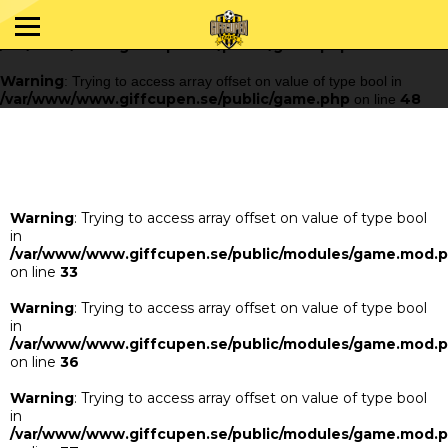
Warning
: Trying to access array offset on value of type bool in
/var/www/www.giffcupen.se/public/game.php
48
on line
Warning
: Trying to access array offset on value of type bool in
/var/www/www.giffcupen.se/public/game.php
48
on line
Warning
: Trying to access array offset on value of type bool
in
/var/www/www.giffcupen.se/public/modules/game.mod.
on line
33
Warning
: Trying to access array offset on value of type bool
in
/var/www/www.giffcupen.se/public/modules/game.mod.
on line
36
Warning
: Trying to access array offset on value of type bool
in
/var/www/www.giffcupen.se/public/modules/game.mod.