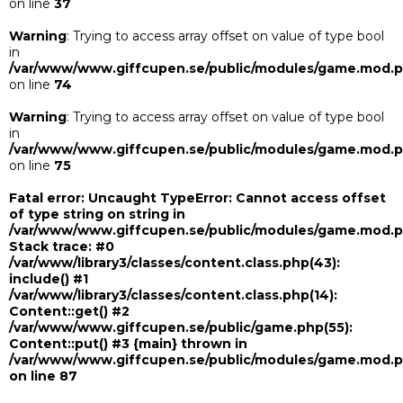
on line
37
Warning
: Trying to access array offset on value of type bool
in
/var/www/www.giffcupen.se/public/modules/game.mod.
on line
74
Warning
: Trying to access array offset on value of type bool
in
/var/www/www.giffcupen.se/public/modules/game.mod.
on line
75
Fatal error
: Uncaught TypeError: Cannot access offset
of type string on string in
/var/www/www.giffcupen.se/public/modules/game.mod.
Stack trace: #0
/var/www/library3/classes/content.class.php(43):
include() #1
/var/www/library3/classes/content.class.php(14):
Content::get() #2
/var/www/www.giffcupen.se/public/game.php(55):
Content::put() #3 {main} thrown in
/var/www/www.giffcupen.se/public/modules/game.mod.
on line
87