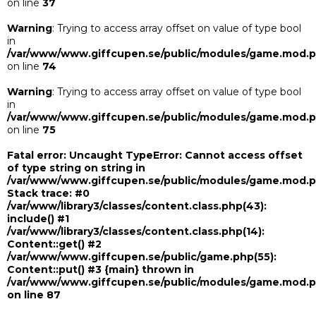
on line
37
Warning
: Trying to access array offset on value of type bool
in
/var/www/www.giffcupen.se/public/modules/game.mod.
on line
74
Warning
: Trying to access array offset on value of type bool
in
/var/www/www.giffcupen.se/public/modules/game.mod.
on line
75
Fatal error
: Uncaught TypeError: Cannot access offset
of type string on string in
/var/www/www.giffcupen.se/public/modules/game.mod.
Stack trace: #0
/var/www/library3/classes/content.class.php(43):
include() #1
/var/www/library3/classes/content.class.php(14):
Content::get() #2
/var/www/www.giffcupen.se/public/game.php(55):
Content::put() #3 {main} thrown in
/var/www/www.giffcupen.se/public/modules/game.mod.
on line
87