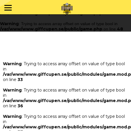
Warning
: Trying to access array offset on value of type bool in
/var/www/www.giffcupen.se/public/game.php
48
on line
Warning
: Trying to access array offset on value of type bool in
/var/www/www.giffcupen.se/public/game.php
48
on line
Warning
: Trying to access array offset on value of type bool
in
/var/www/www.giffcupen.se/public/modules/game.mod.
on line
33
Warning
: Trying to access array offset on value of type bool
in
/var/www/www.giffcupen.se/public/modules/game.mod.
on line
36
Warning
: Trying to access array offset on value of type bool
in
/var/www/www.giffcupen.se/public/modules/game.mod.