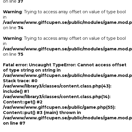
on line
37
Warning
: Trying to access array offset on value of type bool
in
/var/www/www.giffcupen.se/public/modules/game.mod.
on line
74
Warning
: Trying to access array offset on value of type bool
in
/var/www/www.giffcupen.se/public/modules/game.mod.
on line
75
Fatal error
: Uncaught TypeError: Cannot access offset
of type string on string in
/var/www/www.giffcupen.se/public/modules/game.mod.
Stack trace: #0
/var/www/library3/classes/content.class.php(43):
include() #1
/var/www/library3/classes/content.class.php(14):
Content::get() #2
/var/www/www.giffcupen.se/public/game.php(55):
Content::put() #3 {main} thrown in
/var/www/www.giffcupen.se/public/modules/game.mod.
on line
87