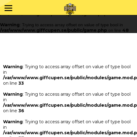
Warning
: Trying to access array offset on value of type bool in
/var/www/www.giffcupen.se/public/game.php
48
on line
Warning
: Trying to access array offset on value of type bool in
/var/www/www.giffcupen.se/public/game.php
48
on line
Warning
: Trying to access array offset on value of type bool
in
/var/www/www.giffcupen.se/public/modules/game.mod.
on line
33
Warning
: Trying to access array offset on value of type bool
in
/var/www/www.giffcupen.se/public/modules/game.mod.
on line
36
Warning
: Trying to access array offset on value of type bool
in
/var/www/www.giffcupen.se/public/modules/game.mod.