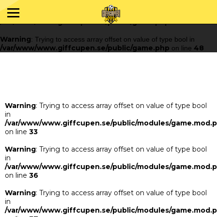
Warning
: Trying to access array offset on value of type bool in
/var/www/www.giffcupen.se/public/game.php
48
on line
Warning
: Trying to access array offset on value of type bool in
/var/www/www.giffcupen.se/public/game.php
48
on line
Warning
: Trying to access array offset on value of type bool
in
/var/www/www.giffcupen.se/public/modules/game.mod.
on line
33
Warning
: Trying to access array offset on value of type bool
in
/var/www/www.giffcupen.se/public/modules/game.mod.
on line
36
Warning
: Trying to access array offset on value of type bool
in
/var/www/www.giffcupen.se/public/modules/game.mod.