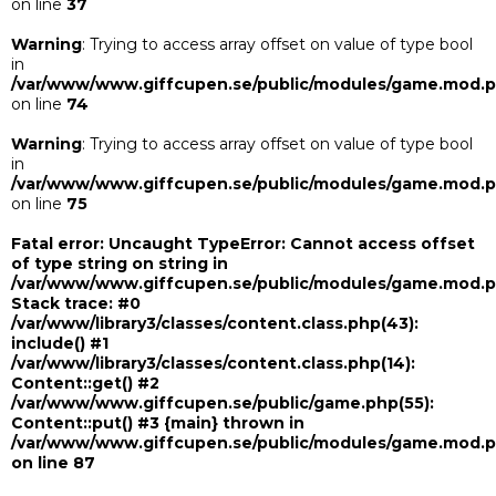
on line
37
Warning
: Trying to access array offset on value of type bool
in
/var/www/www.giffcupen.se/public/modules/game.mod.
on line
74
Warning
: Trying to access array offset on value of type bool
in
/var/www/www.giffcupen.se/public/modules/game.mod.
on line
75
Fatal error
: Uncaught TypeError: Cannot access offset
of type string on string in
/var/www/www.giffcupen.se/public/modules/game.mod.
Stack trace: #0
/var/www/library3/classes/content.class.php(43):
include() #1
/var/www/library3/classes/content.class.php(14):
Content::get() #2
/var/www/www.giffcupen.se/public/game.php(55):
Content::put() #3 {main} thrown in
/var/www/www.giffcupen.se/public/modules/game.mod.
on line
87