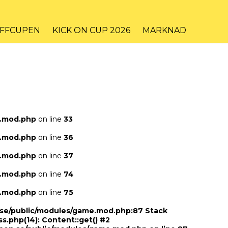
IFFCUPEN
KICK ON CUP 2026
MARKNAD
e.mod.php
on line
33
e.mod.php
on line
36
e.mod.php
on line
37
e.mod.php
on line
74
e.mod.php
on line
75
n.se/public/modules/game.mod.php:87 Stack
ss.php(14): Content::get() #2