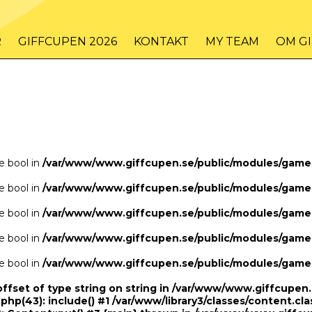
/www/www.giffcupen.se/public/game.php
48
on line
R
GIFFCUPEN 2026
KONTAKT
MY TEAM
OM G
/www/www.giffcupen.se/public/game.php
48
on line
pe bool in
/var/www/www.giffcupen.se/public/modules/gam
pe bool in
/var/www/www.giffcupen.se/public/modules/gam
pe bool in
/var/www/www.giffcupen.se/public/modules/gam
pe bool in
/var/www/www.giffcupen.se/public/modules/gam
pe bool in
/var/www/www.giffcupen.se/public/modules/gam
offset of type string on string in /var/www/www.giffcupe
.php(43): include() #1 /var/www/library3/classes/content.cla