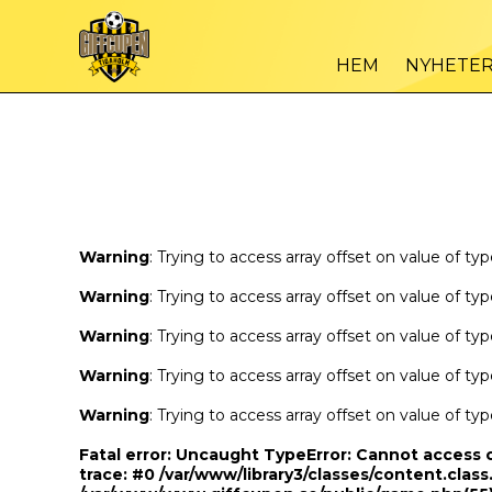
Warning
/var
: Trying to access array offset on value of type bool in
HEM
NYHETE
Warning
/var
: Trying to access array offset on value of type bool in
Warning
: Trying to access array offset on value of ty
Warning
: Trying to access array offset on value of ty
Warning
: Trying to access array offset on value of ty
Warning
: Trying to access array offset on value of ty
Warning
: Trying to access array offset on value of ty
Fatal error
: Uncaught TypeError: Cannot access 
trace: #0 /var/www/library3/classes/content.class