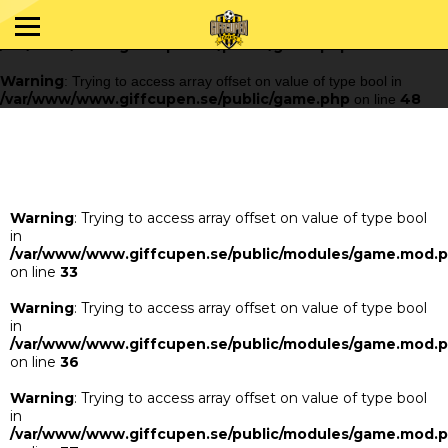
Warning
: Trying to access array offset on value of type bool in
/var/www/www.giffcupen.se/public/game.php
48
on line
Warning
: Trying to access array offset on value of type bool in
/var/www/www.giffcupen.se/public/game.php
48
on line
Warning
: Trying to access array offset on value of type bool
in
/var/www/www.giffcupen.se/public/modules/game.mod.
on line
33
Warning
: Trying to access array offset on value of type bool
in
/var/www/www.giffcupen.se/public/modules/game.mod.
on line
36
Warning
: Trying to access array offset on value of type bool
in
/var/www/www.giffcupen.se/public/modules/game.mod.