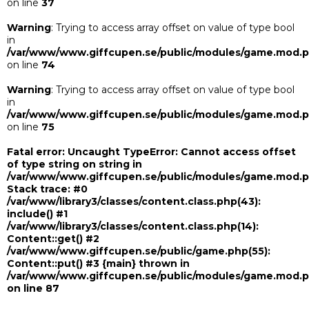
on line
37
Warning
: Trying to access array offset on value of type bool
in
/var/www/www.giffcupen.se/public/modules/game.mod.
on line
74
Warning
: Trying to access array offset on value of type bool
in
/var/www/www.giffcupen.se/public/modules/game.mod.
on line
75
Fatal error
: Uncaught TypeError: Cannot access offset
of type string on string in
/var/www/www.giffcupen.se/public/modules/game.mod.
Stack trace: #0
/var/www/library3/classes/content.class.php(43):
include() #1
/var/www/library3/classes/content.class.php(14):
Content::get() #2
/var/www/www.giffcupen.se/public/game.php(55):
Content::put() #3 {main} thrown in
/var/www/www.giffcupen.se/public/modules/game.mod.
on line
87