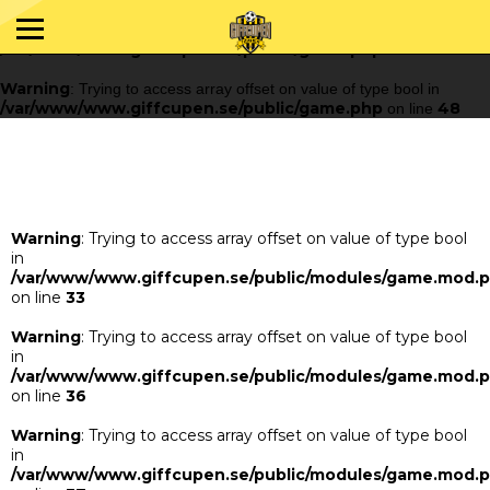
Warning
: Trying to access array offset on value of type bool in
/var/www/www.giffcupen.se/public/game.php
48
on line
Warning
: Trying to access array offset on value of type bool in
/var/www/www.giffcupen.se/public/game.php
48
on line
Warning
: Trying to access array offset on value of type bool
in
/var/www/www.giffcupen.se/public/modules/game.mod.
on line
33
Warning
: Trying to access array offset on value of type bool
in
/var/www/www.giffcupen.se/public/modules/game.mod.
on line
36
Warning
: Trying to access array offset on value of type bool
in
/var/www/www.giffcupen.se/public/modules/game.mod.