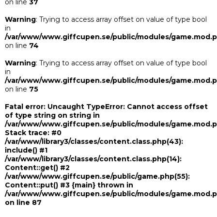
on line
37
Warning
: Trying to access array offset on value of type bool
in
/var/www/www.giffcupen.se/public/modules/game.mod.
on line
74
Warning
: Trying to access array offset on value of type bool
in
/var/www/www.giffcupen.se/public/modules/game.mod.
on line
75
Fatal error
: Uncaught TypeError: Cannot access offset
of type string on string in
/var/www/www.giffcupen.se/public/modules/game.mod.
Stack trace: #0
/var/www/library3/classes/content.class.php(43):
include() #1
/var/www/library3/classes/content.class.php(14):
Content::get() #2
/var/www/www.giffcupen.se/public/game.php(55):
Content::put() #3 {main} thrown in
/var/www/www.giffcupen.se/public/modules/game.mod.
on line
87