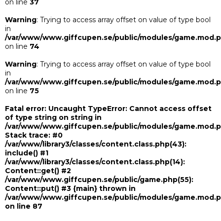
on line
37
Warning
: Trying to access array offset on value of type bool
in
/var/www/www.giffcupen.se/public/modules/game.mod.
on line
74
Warning
: Trying to access array offset on value of type bool
in
/var/www/www.giffcupen.se/public/modules/game.mod.
on line
75
Fatal error
: Uncaught TypeError: Cannot access offset
of type string on string in
/var/www/www.giffcupen.se/public/modules/game.mod.
Stack trace: #0
/var/www/library3/classes/content.class.php(43):
include() #1
/var/www/library3/classes/content.class.php(14):
Content::get() #2
/var/www/www.giffcupen.se/public/game.php(55):
Content::put() #3 {main} thrown in
/var/www/www.giffcupen.se/public/modules/game.mod.
on line
87