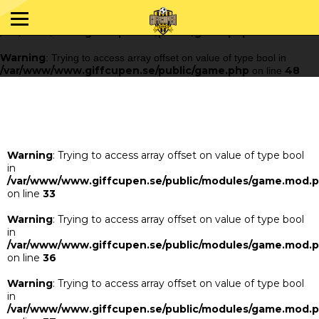
Warning
: Trying to access array offset on value of type bool in
/var/www/www.giffcupen.se/public/game.php
48
on line
Warning
: Trying to access array offset on value of type bool in
/var/www/www.giffcupen.se/public/game.php
48
on line
Warning
: Trying to access array offset on value of type bool
in
/var/www/www.giffcupen.se/public/modules/game.mod.
on line
33
Warning
: Trying to access array offset on value of type bool
in
/var/www/www.giffcupen.se/public/modules/game.mod.
on line
36
Warning
: Trying to access array offset on value of type bool
in
/var/www/www.giffcupen.se/public/modules/game.mod.