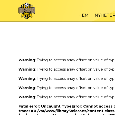
Warning
/var
: Trying to access array offset on value of type bool in
HEM
NYHETE
Warning
/var
: Trying to access array offset on value of type bool in
Warning
: Trying to access array offset on value of ty
Warning
: Trying to access array offset on value of ty
Warning
: Trying to access array offset on value of ty
Warning
: Trying to access array offset on value of ty
Warning
: Trying to access array offset on value of ty
Fatal error
: Uncaught TypeError: Cannot access 
trace: #0 /var/www/library3/classes/content.class