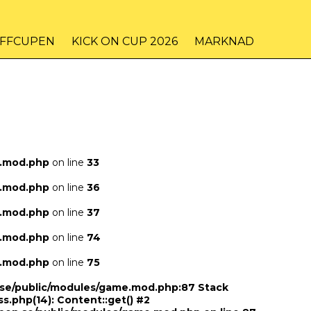
IFFCUPEN
KICK ON CUP 2026
MARKNAD
e.mod.php
on line
33
e.mod.php
on line
36
e.mod.php
on line
37
e.mod.php
on line
74
e.mod.php
on line
75
n.se/public/modules/game.mod.php:87 Stack
ss.php(14): Content::get() #2