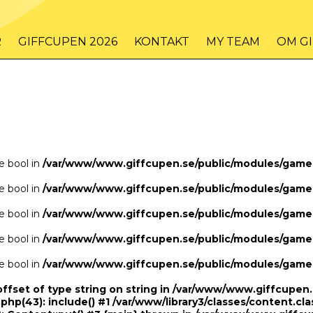
/www/www.giffcupen.se/public/game.php
48
on line
R
GIFFCUPEN 2026
KONTAKT
MY TEAM
OM G
/www/www.giffcupen.se/public/game.php
48
on line
pe bool in
/var/www/www.giffcupen.se/public/modules/gam
pe bool in
/var/www/www.giffcupen.se/public/modules/gam
pe bool in
/var/www/www.giffcupen.se/public/modules/gam
pe bool in
/var/www/www.giffcupen.se/public/modules/gam
pe bool in
/var/www/www.giffcupen.se/public/modules/gam
offset of type string on string in /var/www/www.giffcupe
.php(43): include() #1 /var/www/library3/classes/content.cla