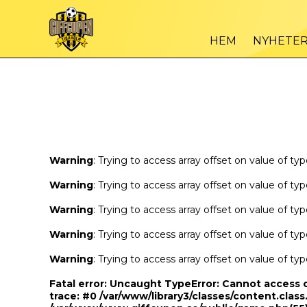
Warning
/var
: Trying to access array offset on value of type bool in
HEM
NYHETE
Warning
/var
: Trying to access array offset on value of type bool in
Warning
: Trying to access array offset on value of ty
Warning
: Trying to access array offset on value of ty
Warning
: Trying to access array offset on value of ty
Warning
: Trying to access array offset on value of ty
Warning
: Trying to access array offset on value of ty
Fatal error
: Uncaught TypeError: Cannot access 
trace: #0 /var/www/library3/classes/content.class