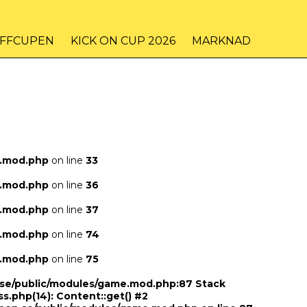
IFFCUPEN
KICK ON CUP 2026
MARKNAD
e.mod.php
on line
33
e.mod.php
on line
36
e.mod.php
on line
37
e.mod.php
on line
74
e.mod.php
on line
75
n.se/public/modules/game.mod.php:87 Stack
ss.php(14): Content::get() #2