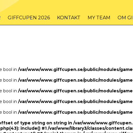
/www/www.giffcupen.se/public/game.php
48
on line
R
GIFFCUPEN 2026
KONTAKT
MY TEAM
OM G
/www/www.giffcupen.se/public/game.php
48
on line
pe bool in
/var/www/www.giffcupen.se/public/modules/gam
pe bool in
/var/www/www.giffcupen.se/public/modules/gam
pe bool in
/var/www/www.giffcupen.se/public/modules/gam
pe bool in
/var/www/www.giffcupen.se/public/modules/gam
pe bool in
/var/www/www.giffcupen.se/public/modules/gam
offset of type string on string in /var/www/www.giffcupe
.php(43): include() #1 /var/www/library3/classes/content.cla