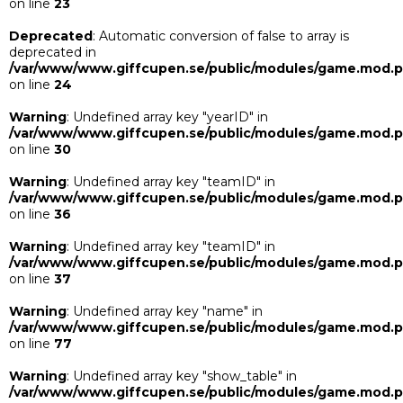
on line
23
Deprecated
: Automatic conversion of false to array is
deprecated in
/var/www/www.giffcupen.se/public/modules/game.mod.
on line
24
Warning
: Undefined array key "yearID" in
/var/www/www.giffcupen.se/public/modules/game.mod.
on line
30
Warning
: Undefined array key "teamID" in
/var/www/www.giffcupen.se/public/modules/game.mod.
on line
36
Warning
: Undefined array key "teamID" in
/var/www/www.giffcupen.se/public/modules/game.mod.
on line
37
Warning
: Undefined array key "name" in
/var/www/www.giffcupen.se/public/modules/game.mod.
on line
77
Warning
: Undefined array key "show_table" in
/var/www/www.giffcupen.se/public/modules/game.mod.