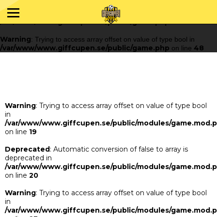
Warning
: Trying to access array offset on value of type bool in
/var/www/www.giffcupen.se/public/game.php
48
on line
Warning
: Trying to access array offset on value of type bool in
/var/www/www.giffcupen.se/public/game.php
48
on line
Warning
: Trying to access array offset on value of type bool
in
/var/www/www.giffcupen.se/public/modules/game.mod.
on line
19
Deprecated
: Automatic conversion of false to array is
deprecated in
/var/www/www.giffcupen.se/public/modules/game.mod.
on line
20
Warning
: Trying to access array offset on value of type bool
in
/var/www/www.giffcupen.se/public/modules/game.mod.