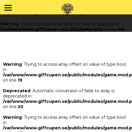
Warning
: Trying to access array offset on value of type bool in
/var/www/www.giffcupen.se/public/game.php
48
on line
Warning
: Trying to access array offset on value of type bool in
/var/www/www.giffcupen.se/public/game.php
48
on line
Warning
: Trying to access array offset on value of type bool
in
/var/www/www.giffcupen.se/public/modules/game.mod.
on line
19
Deprecated
: Automatic conversion of false to array is
deprecated in
/var/www/www.giffcupen.se/public/modules/game.mod.
on line
20
Warning
: Trying to access array offset on value of type bool
in
/var/www/www.giffcupen.se/public/modules/game.mod.