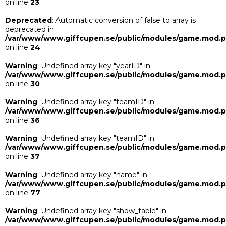
on line
23
Deprecated
: Automatic conversion of false to array is
deprecated in
/var/www/www.giffcupen.se/public/modules/game.mod.
on line
24
Warning
: Undefined array key "yearID" in
/var/www/www.giffcupen.se/public/modules/game.mod.
on line
30
Warning
: Undefined array key "teamID" in
/var/www/www.giffcupen.se/public/modules/game.mod.
on line
36
Warning
: Undefined array key "teamID" in
/var/www/www.giffcupen.se/public/modules/game.mod.
on line
37
Warning
: Undefined array key "name" in
/var/www/www.giffcupen.se/public/modules/game.mod.
on line
77
Warning
: Undefined array key "show_table" in
/var/www/www.giffcupen.se/public/modules/game.mod.