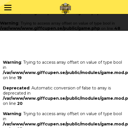
Warning
: Trying to access array offset on value of type bool in
/var/www/www.giffcupen.se/public/game.php
48
on line
Warning
: Trying to access array offset on value of type bool in
/var/www/www.giffcupen.se/public/game.php
48
on line
Warning
: Trying to access array offset on value of type bool
in
/var/www/www.giffcupen.se/public/modules/game.mod.
on line
19
Deprecated
: Automatic conversion of false to array is
deprecated in
/var/www/www.giffcupen.se/public/modules/game.mod.
on line
20
Warning
: Trying to access array offset on value of type bool
in
/var/www/www.giffcupen.se/public/modules/game.mod.