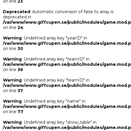
on line
23
Deprecated
: Automatic conversion of false to array is
deprecated in
/var/www/www.giffcupen.se/public/modules/game.mod.
on line
24
Warning
: Undefined array key "yearID" in
/var/www/www.giffcupen.se/public/modules/game.mod.
on line
30
Warning
: Undefined array key "teamID" in
/var/www/www.giffcupen.se/public/modules/game.mod.
on line
36
Warning
: Undefined array key "teamID" in
/var/www/www.giffcupen.se/public/modules/game.mod.
on line
37
Warning
: Undefined array key "name" in
/var/www/www.giffcupen.se/public/modules/game.mod.
on line
77
Warning
: Undefined array key "show_table" in
/var/www/www.giffcupen.se/public/modules/game.mod.