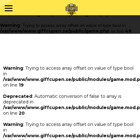
Warning
: Trying to access array offset on value of type bool in
/var/www/www.giffcupen.se/public/game.php
48
on line
Warning
: Trying to access array offset on value of type bool in
/var/www/www.giffcupen.se/public/game.php
48
on line
Warning
: Trying to access array offset on value of type bool
in
/var/www/www.giffcupen.se/public/modules/game.mod.
on line
19
Deprecated
: Automatic conversion of false to array is
deprecated in
/var/www/www.giffcupen.se/public/modules/game.mod.
on line
20
Warning
: Trying to access array offset on value of type bool
in
/var/www/www.giffcupen.se/public/modules/game.mod.