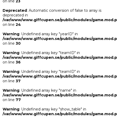
on line
23
Deprecated
: Automatic conversion of false to array is
deprecated in
/var/www/www.giffcupen.se/public/modules/game.mod.
on line
24
Warning
: Undefined array key "yearID" in
/var/www/www.giffcupen.se/public/modules/game.mod.
on line
30
Warning
: Undefined array key "teamID" in
/var/www/www.giffcupen.se/public/modules/game.mod.
on line
36
Warning
: Undefined array key "teamID" in
/var/www/www.giffcupen.se/public/modules/game.mod.
on line
37
Warning
: Undefined array key "name" in
/var/www/www.giffcupen.se/public/modules/game.mod.
on line
77
Warning
: Undefined array key "show_table" in
/var/www/www.giffcupen.se/public/modules/game.mod.