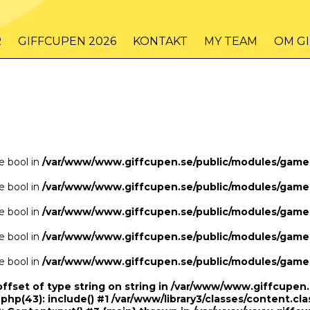
/www/www.giffcupen.se/public/game.php
48
on line
R
GIFFCUPEN 2026
KONTAKT
MY TEAM
OM G
/www/www.giffcupen.se/public/game.php
48
on line
pe bool in
/var/www/www.giffcupen.se/public/modules/gam
pe bool in
/var/www/www.giffcupen.se/public/modules/gam
pe bool in
/var/www/www.giffcupen.se/public/modules/gam
pe bool in
/var/www/www.giffcupen.se/public/modules/gam
pe bool in
/var/www/www.giffcupen.se/public/modules/gam
offset of type string on string in /var/www/www.giffcupe
.php(43): include() #1 /var/www/library3/classes/content.cla