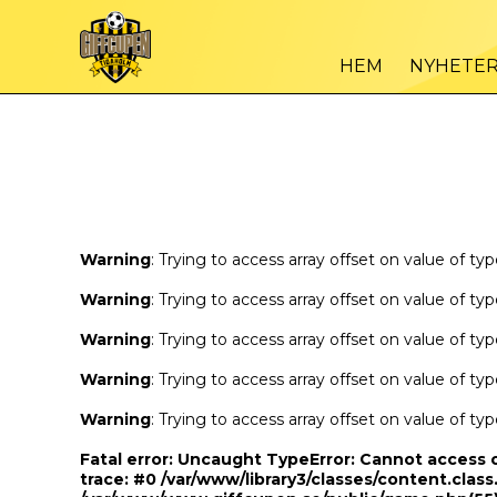
Warning
/var
: Trying to access array offset on value of type bool in
HEM
NYHETE
Warning
/var
: Trying to access array offset on value of type bool in
Warning
: Trying to access array offset on value of ty
Warning
: Trying to access array offset on value of ty
Warning
: Trying to access array offset on value of ty
Warning
: Trying to access array offset on value of ty
Warning
: Trying to access array offset on value of ty
Fatal error
: Uncaught TypeError: Cannot access 
trace: #0 /var/www/library3/classes/content.class