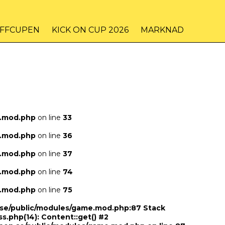
IFFCUPEN
KICK ON CUP 2026
MARKNAD
e.mod.php
on line
33
e.mod.php
on line
36
e.mod.php
on line
37
e.mod.php
on line
74
e.mod.php
on line
75
n.se/public/modules/game.mod.php:87 Stack
ss.php(14): Content::get() #2