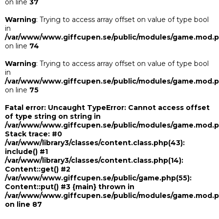
on line
37
Warning
: Trying to access array offset on value of type bool
in
/var/www/www.giffcupen.se/public/modules/game.mod.
on line
74
Warning
: Trying to access array offset on value of type bool
in
/var/www/www.giffcupen.se/public/modules/game.mod.
on line
75
Fatal error
: Uncaught TypeError: Cannot access offset
of type string on string in
/var/www/www.giffcupen.se/public/modules/game.mod.
Stack trace: #0
/var/www/library3/classes/content.class.php(43):
include() #1
/var/www/library3/classes/content.class.php(14):
Content::get() #2
/var/www/www.giffcupen.se/public/game.php(55):
Content::put() #3 {main} thrown in
/var/www/www.giffcupen.se/public/modules/game.mod.
on line
87