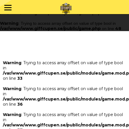
Warning
: Trying to access array offset on value of type bool in
/var/www/www.giffcupen.se/public/game.php
48
on line
Warning
: Trying to access array offset on value of type bool in
/var/www/www.giffcupen.se/public/game.php
48
on line
Warning
: Trying to access array offset on value of type bool
in
/var/www/www.giffcupen.se/public/modules/game.mod.
on line
33
Warning
: Trying to access array offset on value of type bool
in
/var/www/www.giffcupen.se/public/modules/game.mod.
on line
36
Warning
: Trying to access array offset on value of type bool
in
/var/www/www.giffcupen.se/public/modules/game.mod.