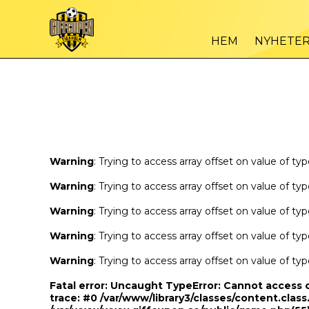
Warning
/var
: Trying to access array offset on value of type bool in
HEM
NYHETE
Warning
/var
: Trying to access array offset on value of type bool in
Warning
: Trying to access array offset on value of ty
Warning
: Trying to access array offset on value of ty
Warning
: Trying to access array offset on value of ty
Warning
: Trying to access array offset on value of ty
Warning
: Trying to access array offset on value of ty
Fatal error
: Uncaught TypeError: Cannot access 
trace: #0 /var/www/library3/classes/content.class