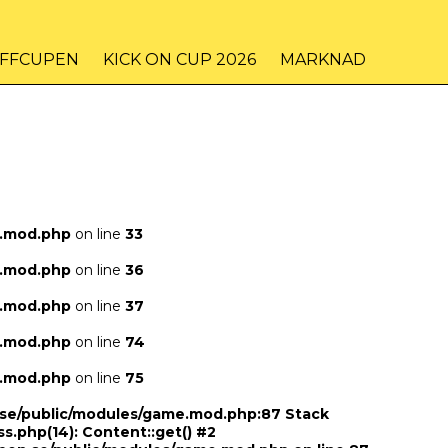
IFFCUPEN
KICK ON CUP 2026
MARKNAD
e.mod.php
on line
33
e.mod.php
on line
36
e.mod.php
on line
37
e.mod.php
on line
74
e.mod.php
on line
75
n.se/public/modules/game.mod.php:87 Stack
ss.php(14): Content::get() #2