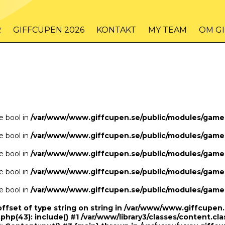
/www/www.giffcupen.se/public/game.php
48
on line
R
GIFFCUPEN 2026
KONTAKT
MY TEAM
OM G
/www/www.giffcupen.se/public/game.php
48
on line
pe bool in
/var/www/www.giffcupen.se/public/modules/gam
pe bool in
/var/www/www.giffcupen.se/public/modules/gam
pe bool in
/var/www/www.giffcupen.se/public/modules/gam
pe bool in
/var/www/www.giffcupen.se/public/modules/gam
pe bool in
/var/www/www.giffcupen.se/public/modules/gam
offset of type string on string in /var/www/www.giffcupe
.php(43): include() #1 /var/www/library3/classes/content.cla