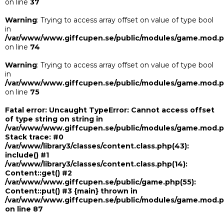
on line
37
Warning
: Trying to access array offset on value of type bool
in
/var/www/www.giffcupen.se/public/modules/game.mod.
on line
74
Warning
: Trying to access array offset on value of type bool
in
/var/www/www.giffcupen.se/public/modules/game.mod.
on line
75
Fatal error
: Uncaught TypeError: Cannot access offset
of type string on string in
/var/www/www.giffcupen.se/public/modules/game.mod.
Stack trace: #0
/var/www/library3/classes/content.class.php(43):
include() #1
/var/www/library3/classes/content.class.php(14):
Content::get() #2
/var/www/www.giffcupen.se/public/game.php(55):
Content::put() #3 {main} thrown in
/var/www/www.giffcupen.se/public/modules/game.mod.
on line
87