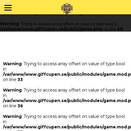
Warning
: Trying to access array offset on value of type bool in
/var/www/www.giffcupen.se/public/game.php
48
on line
Warning
: Trying to access array offset on value of type bool in
/var/www/www.giffcupen.se/public/game.php
48
on line
Warning
: Trying to access array offset on value of type bool
in
/var/www/www.giffcupen.se/public/modules/game.mod.
on line
33
Warning
: Trying to access array offset on value of type bool
in
/var/www/www.giffcupen.se/public/modules/game.mod.
on line
36
Warning
: Trying to access array offset on value of type bool
in
/var/www/www.giffcupen.se/public/modules/game.mod.